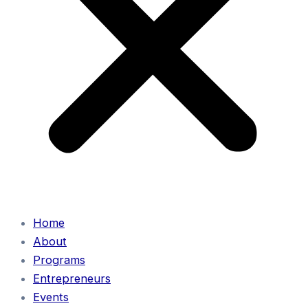
Home
About
Programs
Entrepreneurs
Events