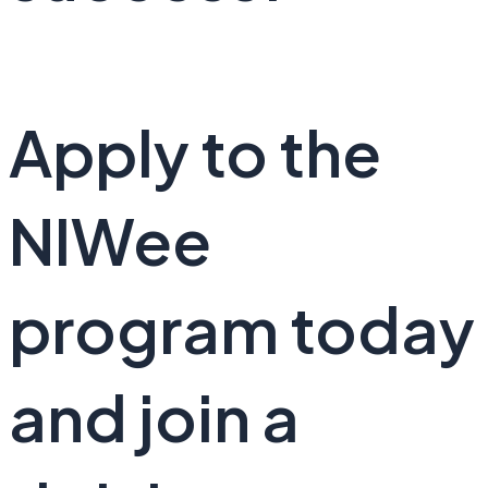
Apply to the
NIWee
program today
and join a