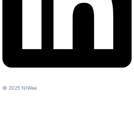
© 2025 NIWee