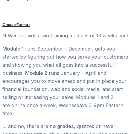
Course Format
NIWee provides two training modules of 13 weeks each.
Module 1
runs September – December, gets you
started by figuring out how you serve your customers
and showing you what all goes into a successful
business.
Module 2
runs January – April and
encourages you to move ahead and put in place your
financial foundation, web and social media, and start
selling or increasing your sales. Modules 1 and 2
are
online once a week, Wednesdays 6-9pm Eastern
time.
… and no, there are
no grades
, quizzes or never