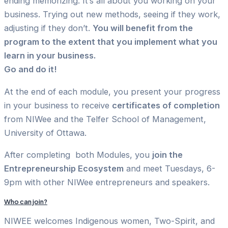
ending memorizing. It’s all about you working on your
business. Trying out new methods, seeing if they work,
adjusting if they don’t.
You will benefit from the
program to the extent that you implement what you
learn in your business.
Go and do it!
At the end of each module, you present your progress
in your business to receive
certificates of completion
from NIWee and the Telfer School of Management,
University of Ottawa.
After completing both Modules, you
join the
Entrepreneurship Ecosystem
and meet Tuesdays, 6-
9pm with other NIWee entrepreneurs and speakers.
Who can join?
NIWEE welcomes Indigenous women, Two-Spirit, and