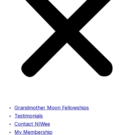
Grandmother Moon Fellowships
Testimonials
Contact NIWee
My Membership