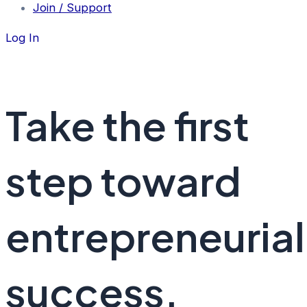
Join / Support
Log In
Take the first
step toward
entrepreneurial
success.