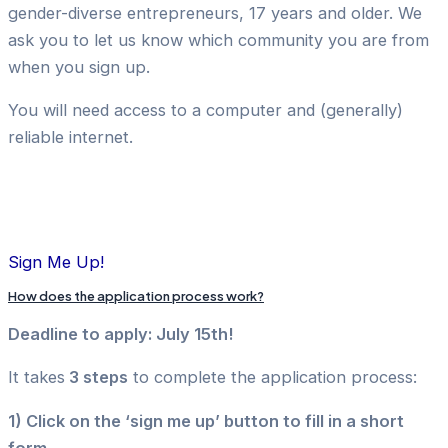
gender-diverse entrepreneurs, 17 years and older. We
ask you to let us know which community you are from
when you sign up.
You will need access to a computer and (generally)
reliable internet.
Sign Me Up!
How does the application process work?
Deadline to apply: July 15th!
It takes
3 steps
to complete the application process:
1) Click on the ‘sign me up’ button to fill in a short
form.