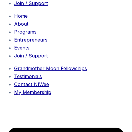
Join / Support
Home
About
Programs
Entrepreneurs
Events
Join / Support
Grandmother Moon Fellowships
Testimonials
Contact NIWee
My Membership