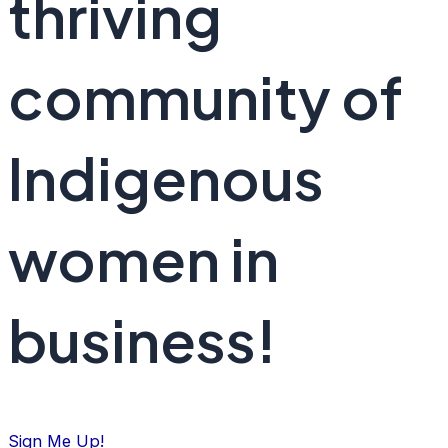
thriving
community of
Indigenous
women in
business!
Sign Me Up!