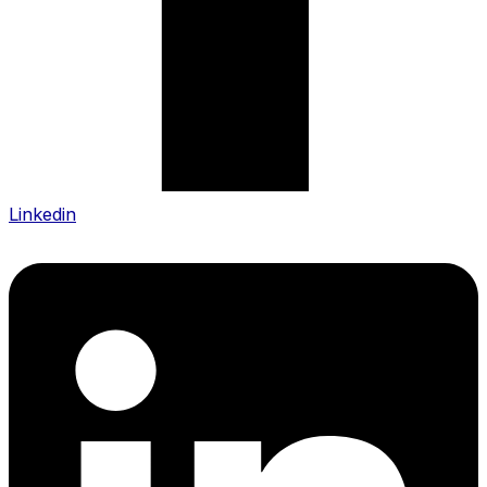
Linkedin