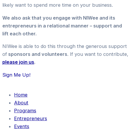
likely want to spend more time on your business.
We also ask that you engage with NIWee and its
entrepreneurs in a relational manner – support and
lift each other.
NIWee is able to do this through the generous support
of
sponsors and volunteers
. If you want to contribute,
please join us
.
Sign Me Up!
Home
About
Programs
Entrepreneurs
Events