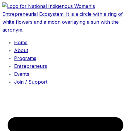
Home
About
Programs
Entrepreneurs
Events
Join / Support