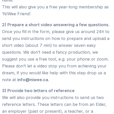
This will also give you a free year-long membership as
‘NIWee Friend’.
2) Prepare a short video answering a few questions.
Once you fill in the form, please give us around 24h to
send you instructions on how to prepare and upload a
short video (about 7 min) to answer seven easy
questions. We don’t need a fancy production, we
suggest you use a free tool, e.g. your phone or zoom.
Please don’t let a video stop you from achieving your
dream, if you would like help with this step drop us a
note at
info@niwee.ca
.
3) Provide two letters of reference
We will also provide you instructions to send us two
reference letters. These letters can be from an Elder,
an employer (past or present), a teacher, or a