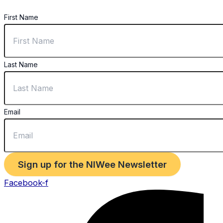
First Name
Last Name
Email
Sign up for the NIWee Newsletter
Facebook-f