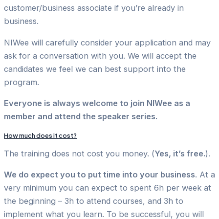
customer/business associate if you’re already in
business.
NIWee will carefully consider your application and may
ask for a conversation with you. We will accept the
candidates we feel we can best support into the
program.
Everyone is always welcome to join NIWee as a
member and attend the speaker series.
How much does it cost?
The training does not cost you money. (
Yes, it’s free.
).
We do expect you to put time into your business
. At a
very minimum you can expect to spent 6h per week at
the beginning – 3h to attend courses, and 3h to
implement what you learn. To be successful, you will