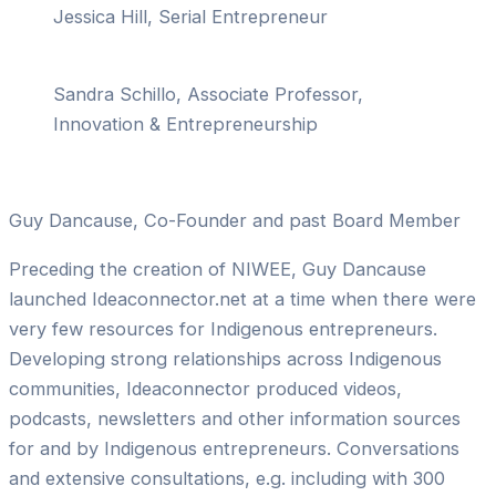
Jessica Hill, Serial Entrepreneur
Sandra Schillo, Associate Professor,
Innovation & Entrepreneurship
Guy Dancause, Co-Founder and past Board Member
Preceding the creation of NIWEE, Guy Dancause
launched Ideaconnector.net at a time when there were
very few resources for Indigenous entrepreneurs.
Developing strong relationships across Indigenous
communities, Ideaconnector produced videos,
podcasts, newsletters and other information sources
for and by Indigenous entrepreneurs. Conversations
and extensive consultations, e.g. including with 300