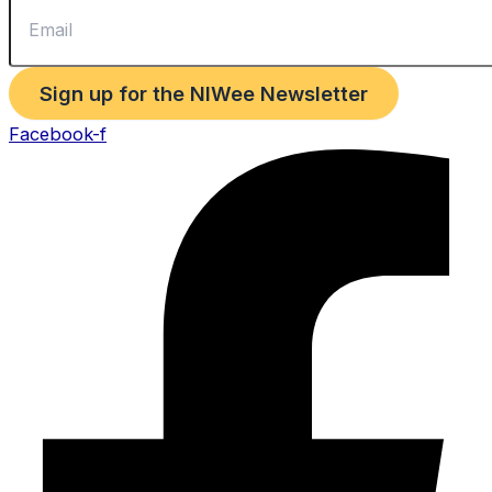
Sign up for the NIWee Newsletter
Facebook-f