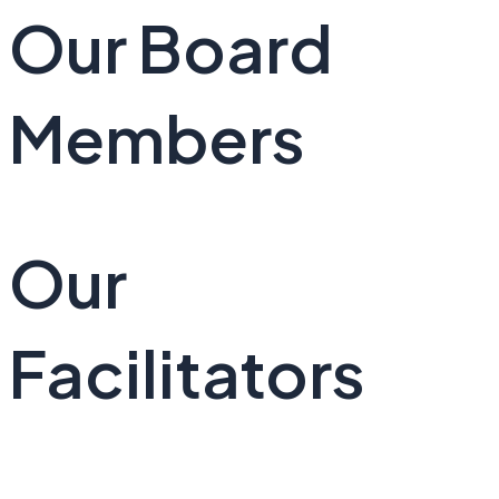
Our Board
Members
Our
Facilitators