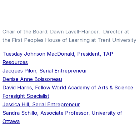
Chair of the Board: Dawn Lavell-Harper, Director at
the First Peoples House of Learning at Trent University
Tuesday Johnson MacDonald, President, TAP
Resources
Jacques Pilon, Serial Entrepreneur
Denise Anne Boissoneau
David Harris, Fellow World Academy of Arts & Science
Foresight Specialist
Jessica Hill, Serial Entrepreneur
Sandra Schillo, Associate Professor, University of
Ottawa