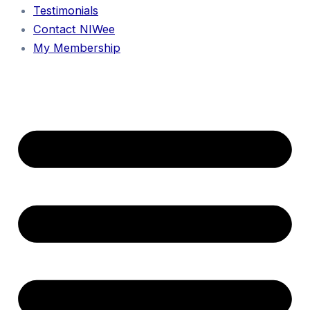
Testimonials
Contact NIWee
My Membership