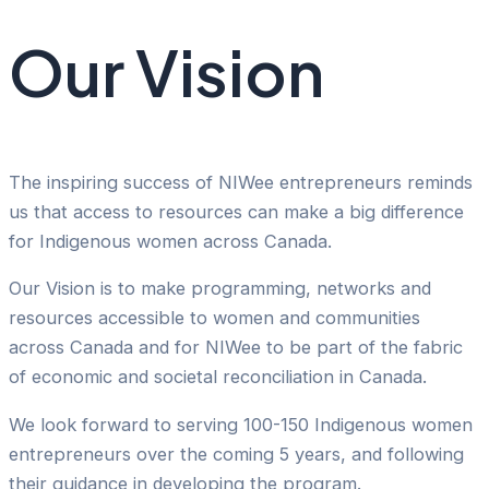
Our Vision
The inspiring success of NIWee entrepreneurs reminds
us that access to resources can make a big difference
for Indigenous women across Canada.
Our Vision is to make programming, networks and
resources accessible to women and communities
across Canada and for NIWee to be part of the fabric
of economic and societal reconciliation in Canada.
We look forward to serving 100-150 Indigenous women
entrepreneurs over the coming 5 years, and following
their guidance in developing the program.