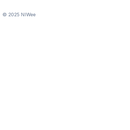
© 2025 NIWee