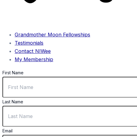
Grandmother Moon Fellowships
Testimonials
Contact NIWee
My Membership
First Name
Last Name
Email