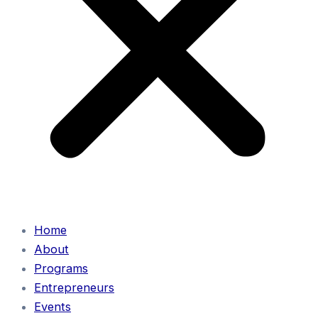
Home
About
Programs
Entrepreneurs
Events