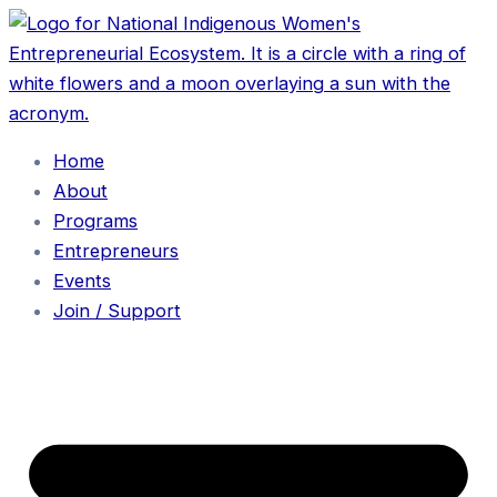
Home
About
Programs
Entrepreneurs
Events
Join / Support