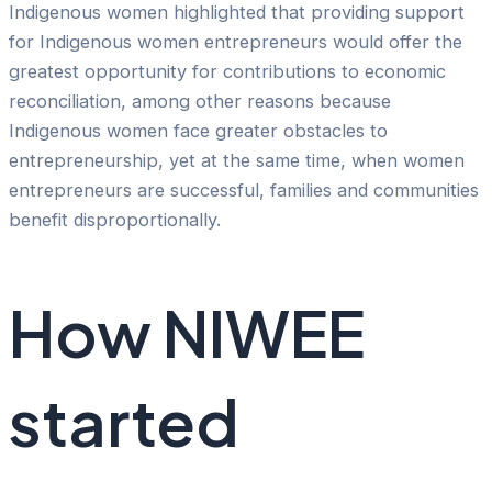
Indigenous women highlighted that providing support
for Indigenous women entrepreneurs would offer the
greatest opportunity for contributions to economic
reconciliation, among other reasons because
Indigenous women face greater obstacles to
entrepreneurship, yet at the same time, when women
entrepreneurs are successful, families and communities
benefit disproportionally.
How NIWEE
started