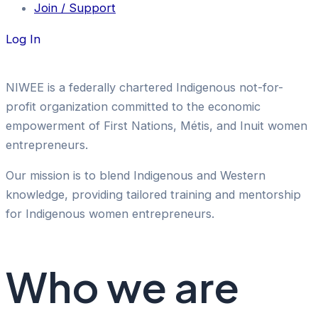
Join / Support
Log In
NIWEE is a federally chartered Indigenous not-for-
profit organization committed to the economic
empowerment of First Nations, Métis, and Inuit women
entrepreneurs.
Our mission is to blend Indigenous and Western
knowledge, providing tailored training and mentorship
for Indigenous women entrepreneurs.
Who we are