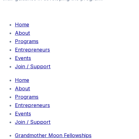
Home
About
Programs
Entrepreneurs
Events
Join / Support
Home
About
Programs
Entrepreneurs
Events
Join / Support
Grandmother Moon Fellowships