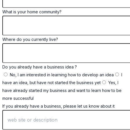
What is your home community?
Where do you currently live?
Do you already have a business idea ?
No, I am interested in learning how to develop an idea
I
have an idea, but have not started the business yet
Yes, I
have already started my business and want to learn how to be
more successful
If you already have a business, please let us know about it