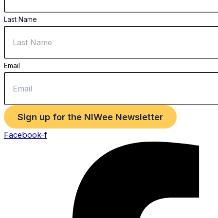
Last Name
Email
Sign up for the NIWee Newsletter
Facebook-f