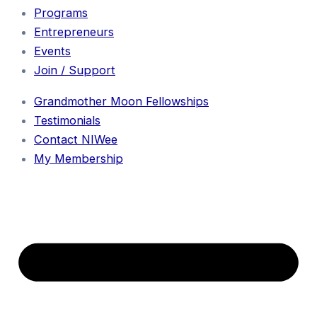
Programs
Entrepreneurs
Events
Join / Support
Grandmother Moon Fellowships
Testimonials
Contact NIWee
My Membership