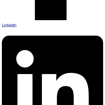
Linkedin