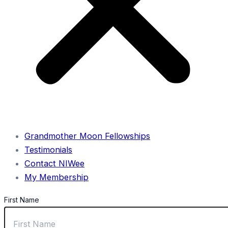
Grandmother Moon Fellowships
Testimonials
Contact NIWee
My Membership
First Name