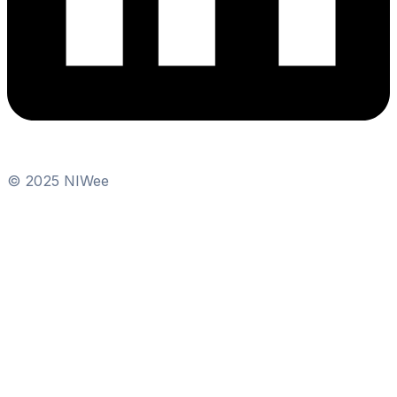
© 2025 NIWee