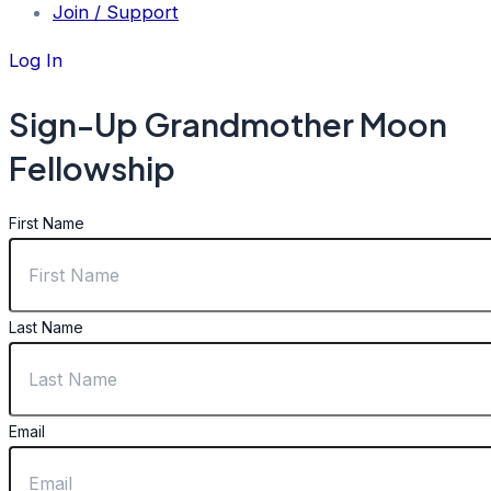
Join / Support
Log In
Sign-Up Grandmother Moon
Fellowship
First Name
Last Name
Email