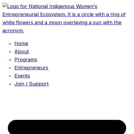
Home
About
Programs
Entrepreneurs
Events
Join / Support