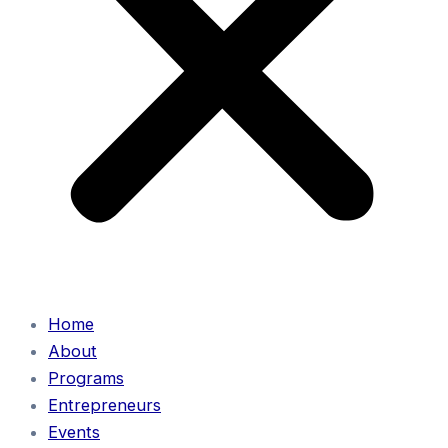
Home
About
Programs
Entrepreneurs
Events