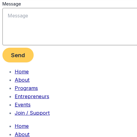
Message
Send
Home
About
Programs
Entrepreneurs
Events
Join / Support
Home
About