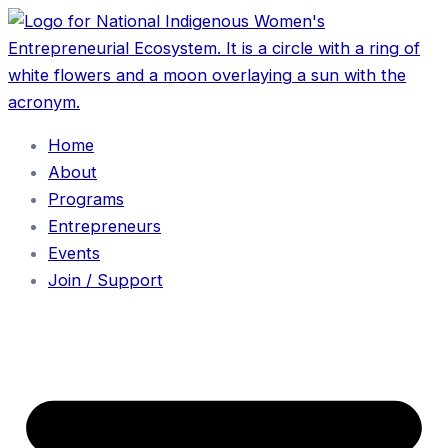
Home
About
Programs
Entrepreneurs
Events
Join / Support