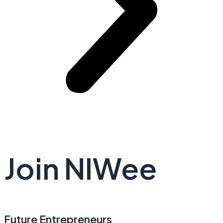
Join NIWee
Future Entrepreneurs