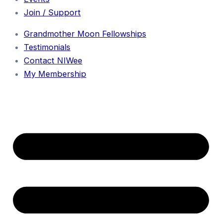
Join / Support
Grandmother Moon Fellowships
Testimonials
Contact NIWee
My Membership