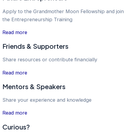
Apply to the Grandmother Moon Fellowship and join
the Entrepreneurship Training
Read more
Friends & Supporters
Share resources or contribute financially
Read more
Mentors & Speakers
Share your experience and knowledge
Read more
Curious?