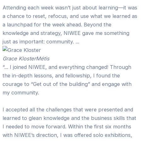
Attending each week wasn’t just about learning—it was
a chance to reset, refocus, and use what we learned as
a launchpad for the week ahead. Beyond the
knowledge and strategy, NIWEE gave me something
just as important: community. ...
Grace Kloster
Métis
“... I joined NIWEE, and everything changed! Through
the in-depth lessons, and fellowship, I found the
courage to “Get out of the building” and engage with
my community.
I accepted all the challenges that were presented and
learned to glean knowledge and the business skills that
I needed to move forward. Within the first six months
with NIWEE’s direction, I was offered solo exhibitions,