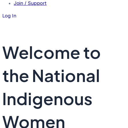
Join / Support
Log In
Welcome to
the National
Indigenous
Women