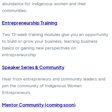
abundance for Indigenous women and their
communities.
Entrepreneurship Training
Two 13-week training modules give you an opportunity
to build or grow your business, learning business
basics or gaining new perspectives on
entrepreneurship
Speaker Series & Community
Hear from entrepreneurs and community leaders and
join the community of Indigenous Women
Entrepreneurs
Mentor Community (coming soon)