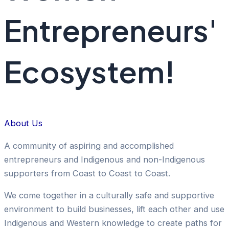
Entrepreneurs'
Ecosystem!
About Us
A community of aspiring and accomplished
entrepreneurs and Indigenous and non-Indigenous
supporters from Coast to Coast to Coast.
We come together in a culturally safe and supportive
environment to build businesses, lift each other and use
Indigenous and Western knowledge to create paths for