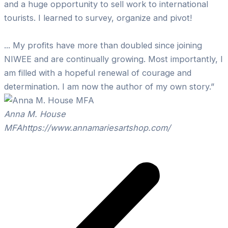
and a huge opportunity to sell work to international
tourists. I learned to survey, organize and pivot!
... My profits have more than doubled since joining
NIWEE and are continually growing. Most importantly, I
am filled with a hopeful renewal of courage and
determination. I am now the author of my own story.”
Anna M. House
MFA
https://www.annamariesartshop.com/