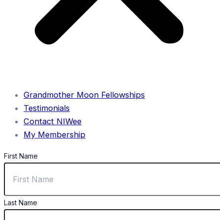
Grandmother Moon Fellowships
Testimonials
Contact NIWee
My Membership
First Name
Last Name