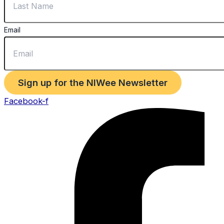
Email
Sign up for the NIWee Newsletter
Facebook-f