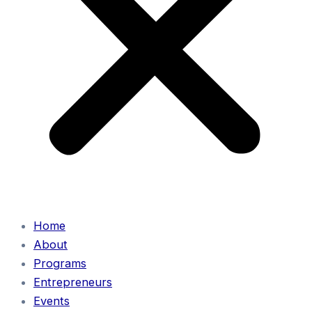
Home
About
Programs
Entrepreneurs
Events