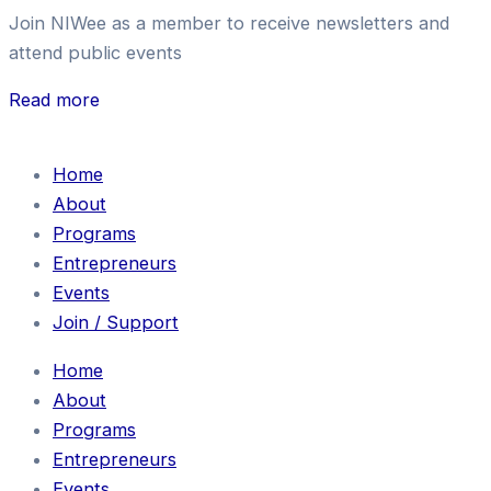
Join NIWee as a member to receive newsletters and
attend public events
Read more
Home
About
Programs
Entrepreneurs
Events
Join / Support
Home
About
Programs
Entrepreneurs
Events