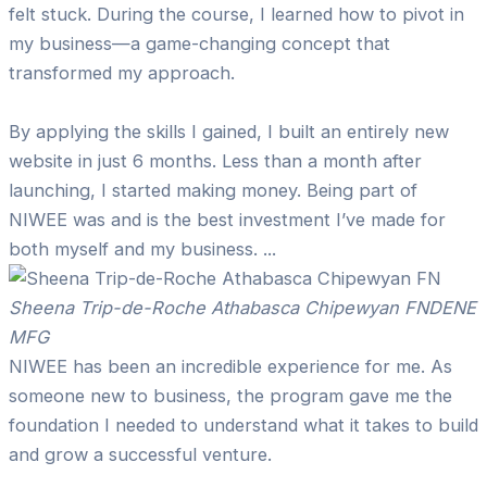
felt stuck. During the course, I learned how to pivot in
my business—a game-changing concept that
transformed my approach.
By applying the skills I gained, I built an entirely new
website in just 6 months. Less than a month after
launching, I started making money. Being part of
NIWEE was and is the best investment I’ve made for
both myself and my business. ...
Sheena Trip-de-Roche Athabasca Chipewyan FN
DENE
MFG
NIWEE has been an incredible experience for me. As
someone new to business, the program gave me the
foundation I needed to understand what it takes to build
and grow a successful venture.