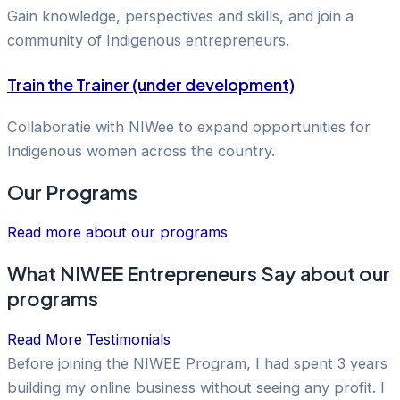
Gain knowledge, perspectives and skills, and join a
community of Indigenous entrepreneurs.
Train the Trainer (under development)
Collaboratie with NIWee to expand opportunities for
Indigenous women across the country.
Our Programs
Read more about our programs
What NIWEE Entrepreneurs Say about our
programs
Read More Testimonials
Before joining the NIWEE Program, I had spent 3 years
building my online business without seeing any profit. I