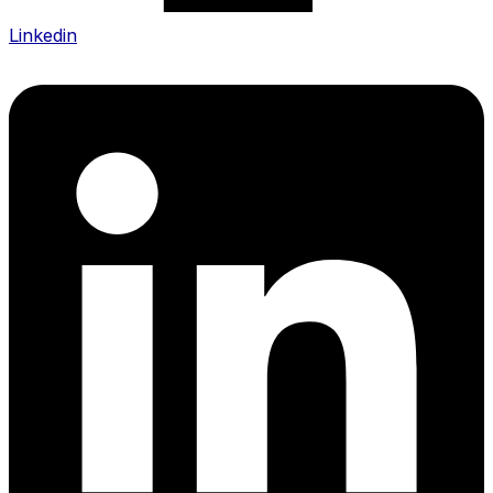
Linkedin