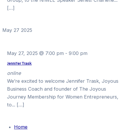
[…]
May
27
2025
May 27, 2025 @ 7:00 pm
-
9:00 pm
Jennifer Trask
online
We’re excited to welcome Jennifer Trask, Joyous
Business Coach and founder of The Joyous
Journey Membership for Women Entrepreneurs,
to... […]
Home