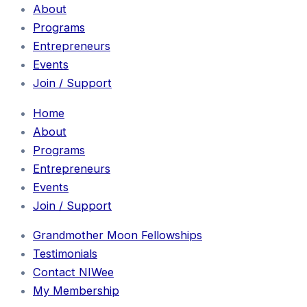
About
Programs
Entrepreneurs
Events
Join / Support
Home
About
Programs
Entrepreneurs
Events
Join / Support
Grandmother Moon Fellowships
Testimonials
Contact NIWee
My Membership