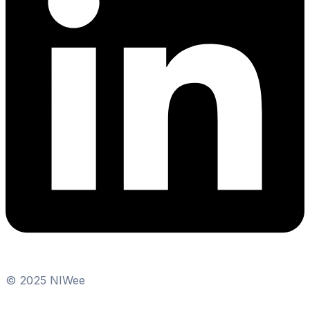
© 2025 NIWee