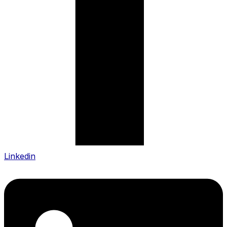
Linkedin