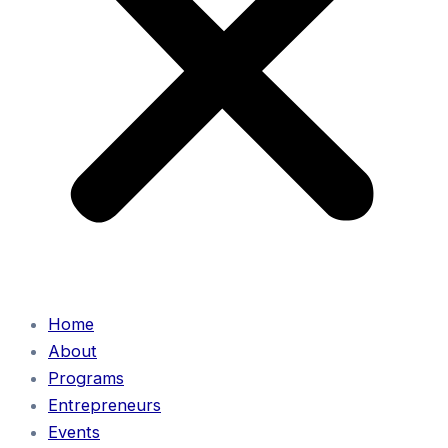
Home
About
Programs
Entrepreneurs
Events