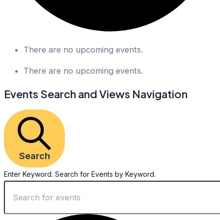
There are no upcoming events.
There are no upcoming events.
Events Search and Views Navigation
Search
Enter Keyword. Search for Events by Keyword.