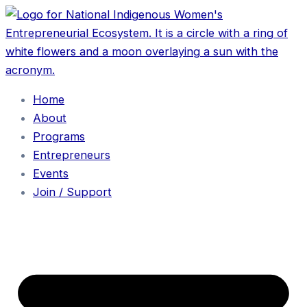
Home
About
Programs
Entrepreneurs
Events
Join / Support