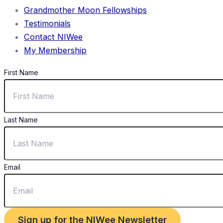
Grandmother Moon Fellowships
Testimonials
Contact NIWee
My Membership
First Name
Last Name
Email
Sign up for the NIWee Newsletter