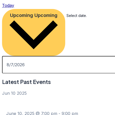
Today
Upcoming
Upcoming
Select date.
Latest Past Events
Jun
10
2025
June 10, 2025 @ 7:00 pm
-
9:00 pm