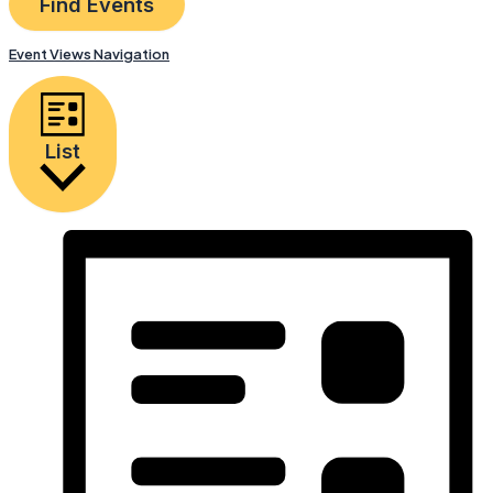
Find Events
Event Views Navigation
List