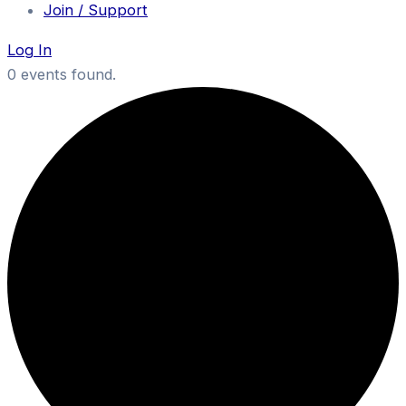
Join / Support
Log In
0 events found.