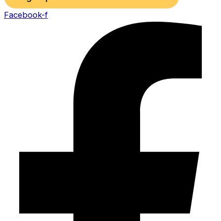
Facebook-f