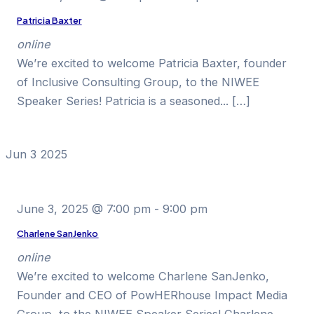
Patricia Baxter
online
We’re excited to welcome Patricia Baxter, founder
of Inclusive Consulting Group, to the NIWEE
Speaker Series! Patricia is a seasoned... […]
Jun
3
2025
June 3, 2025 @ 7:00 pm
-
9:00 pm
Charlene SanJenko
online
We’re excited to welcome Charlene SanJenko,
Founder and CEO of PowHERhouse Impact Media
Group, to the NIWEE Speaker Series! Charlene...