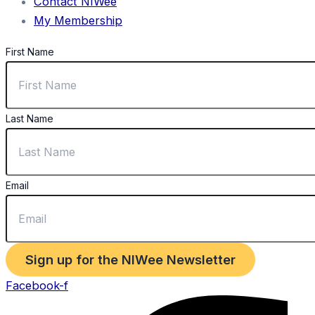
Contact NIWee
My Membership
First Name
Last Name
Email
Sign up for the NIWee Newsletter
Facebook-f