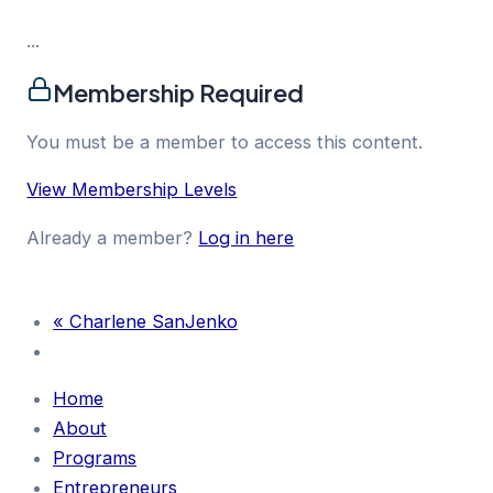
...
Membership Required
You must be a member to access this content.
View Membership Levels
Already a member?
Log in here
«
Charlene SanJenko
Home
About
Programs
Entrepreneurs