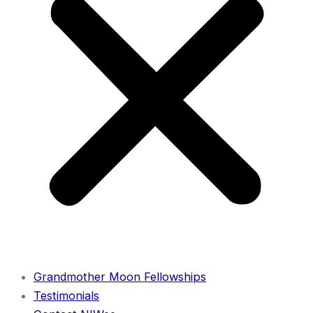
Grandmother Moon Fellowships
Testimonials