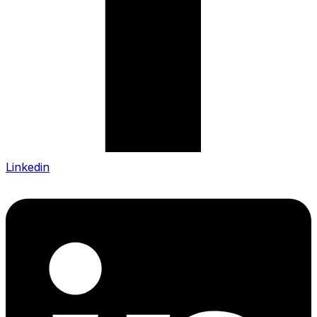
Linkedin