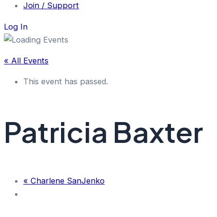
Join / Support
Log In
« All Events
This event has passed.
Patricia Baxter
«
Charlene SanJenko