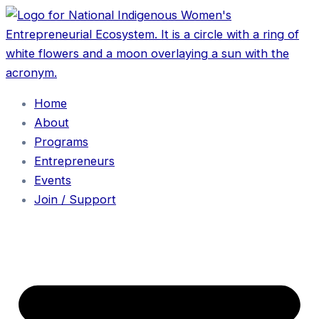
Home
About
Programs
Entrepreneurs
Events
Join / Support