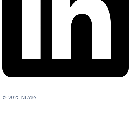
© 2025 NIWee