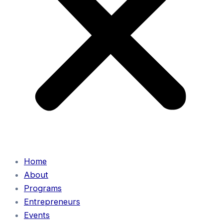
Home
About
Programs
Entrepreneurs
Events