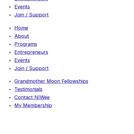
Events
Join / Support
Home
About
Programs
Entrepreneurs
Events
Join / Support
Grandmother Moon Fellowships
Testimonials
Contact NIWee
My Membership